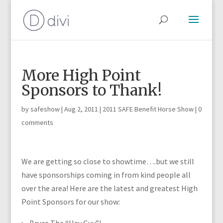
More High Point
Sponsors to Thank!
by
safeshow
|
Aug 2, 2011
|
2011 SAFE Benefit Horse Show
|
0
comments
We are getting so close to showtime….but we still
have sponsorships coming in from kind people all
over the area! Here are the latest and greatest High
Point Sponsors for our show: