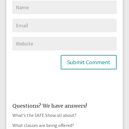
Questions? We have answers!
What’s the SAFE Show all about?
What classes are being offered?