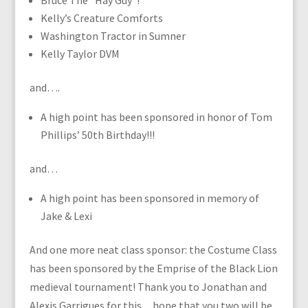
Bruce The “Hay Guy”!
Kelly’s Creature Comforts
Washington Tractor in Sumner
Kelly Taylor DVM
and….
A high point has been sponsored in honor of Tom
Phillips’ 50th Birthday!!!
and…
A high point has been sponsored in memory of
Jake & Lexi
And one more neat class sponsor: the Costume Class
has been sponsored by the Emprise of the Black Lion
medieval tournament! Thank you to Jonathan and
Alexis Garrigues for this…hope that you two will be