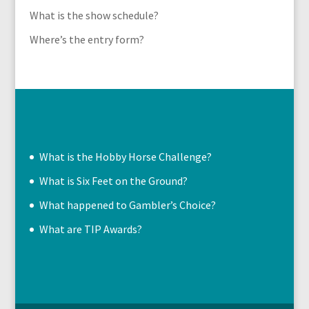
What is the show schedule?
Where’s the entry form?
What is the Hobby Horse Challenge?
What is Six Feet on the Ground?
What happened to Gambler’s Choice?
What are TIP Awards?