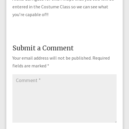
entered in the Costume Class so we can see what
you’re capable of!!
Submit a Comment
Your email address will not be published.
Required
fields are marked
*