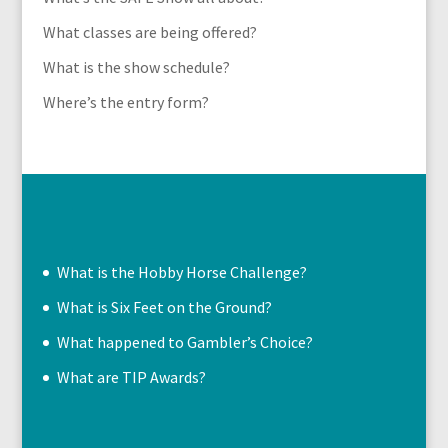
What classes are being offered?
What is the show schedule?
Where’s the entry form?
What is the Hobby Horse Challenge?
What is Six Feet on the Ground?
What happened to Gambler’s Choice?
What are TIP Awards?