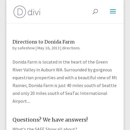
Directions to Donida Farm
by
safeshow
|
May 16, 2013
|
directions
Donida Farm is located in the heart of the Green
River Valley in Auburn WA. Surrounded by gorgeous
equestrian properties and with a beautiful view of Mt
Rainier, Donida Farm is just 40 miles south of Seattle
and only 20 miles south of SeaTac International
Airport....
Questions? We have answers!
What’s the SAFE Show all about?