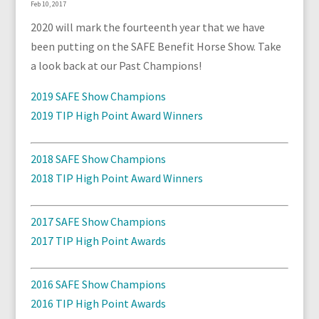
Feb 10, 2017
2020 will mark the fourteenth year that we have
been putting on the SAFE Benefit Horse Show. Take
a look back at our Past Champions!
2019 SAFE Show Champions
2019 TIP High Point Award Winners
2018 SAFE Show Champions
2018 TIP High Point Award Winners
2017 SAFE Show Champions
2017 TIP High Point Awards
2016 SAFE Show Champions
2016 TIP High Point Awards