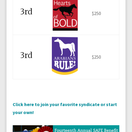
3rd
$250
3rd
$250
Click here to join your favorite syndicate or start
your own!