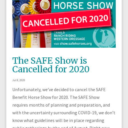
The SAFE Show is
Cancelled for 2020
Jul 8, 2020
Unfortunately, we’ve decided to cancel the SAFE
Benefit Horse Show for 2020. The SAFE Show
requires months of planning and preparation, and
with the uncertainty surrounding COVID-19, we don’t
know what guidelines will be in place regarding