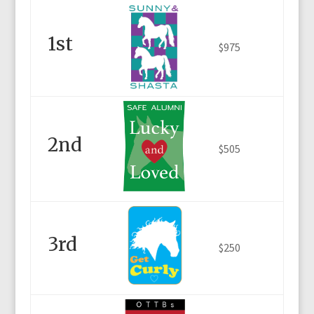
1st
$975
2nd
$505
3rd
$250