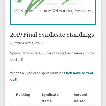
2019 Final Syndicate Standings
Updated Aug 1, 2019
Special thanks to BLB for making the runners up feel
better!!
What’s a Syndicate Sponsorship?
Click here to find
out!
Ranking
Syndicate
Amount
.
Name
Raised