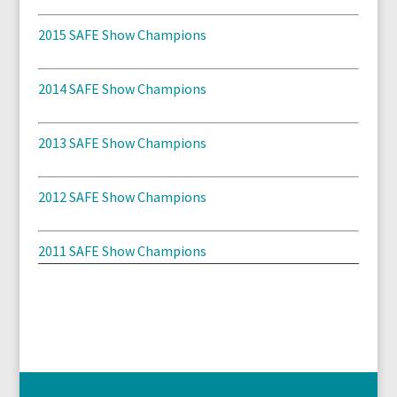
2015 SAFE Show Champions
2014 SAFE Show Champions
2013 SAFE Show Champions
2012 SAFE Show Champions
2011 SAFE Show Champions