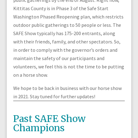
public gatherings by the end of August. Right now,
Kittitas County is in Phase 3 of the Safe Start
Washington Phased Reopening plan, which restricts
outdoor public gatherings to 50 people or less. The
SAFE Show typically has 175-200 entrants, along
with their friends, family, and other spectators. So,
in order to comply with the governor’s orders and
maintain the safety of our participants and
volunteers, we feel this is not the time to be putting
on a horse show.
We hope to be back in business with our horse show
in 2021. Stay tuned for further updates!
Past SAFE Show
Champions