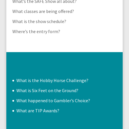
What’s the SAFE Show all about?
What classes are being offered?
What is the show schedule?
Where’s the entry form?
What is the Hobby Horse Challenge?
What is Six Feet on the Ground?
What happened to Gambler’s Choice?
What are TIP Awards?