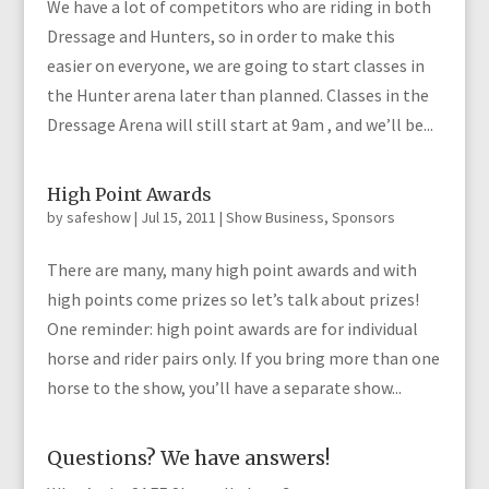
We have a lot of competitors who are riding in both
Dressage and Hunters, so in order to make this
easier on everyone, we are going to start classes in
the Hunter arena later than planned. Classes in the
Dressage Arena will still start at 9am , and we’ll be...
High Point Awards
by
safeshow
|
Jul 15, 2011
|
Show Business
,
Sponsors
There are many, many high point awards and with
high points come prizes so let’s talk about prizes!
One reminder: high point awards are for individual
horse and rider pairs only. If you bring more than one
horse to the show, you’ll have a separate show...
Questions? We have answers!