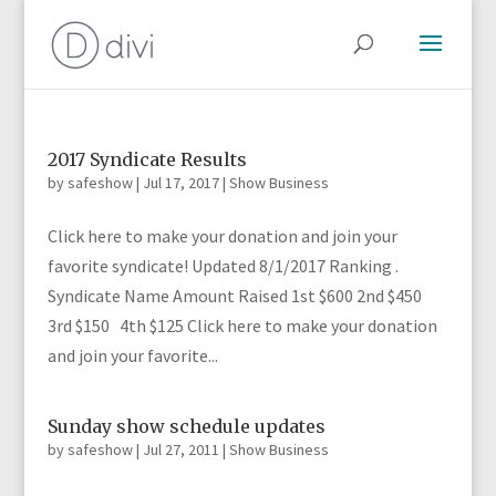
2017 Syndicate Results
by
safeshow
|
Jul 17, 2017
|
Show Business
Click here to make your donation and join your
favorite syndicate! Updated 8/1/2017 Ranking .
Syndicate Name Amount Raised 1st $600 2nd $450
3rd $150 4th $125 Click here to make your donation
and join your favorite...
Sunday show schedule updates
by
safeshow
|
Jul 27, 2011
|
Show Business