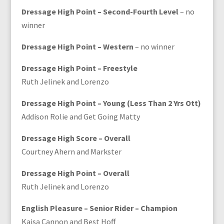
Dressage High Point – Second-Fourth Level
– no
winner
Dressage High Point – Western
– no winner
Dressage High Point – Freestyle
Ruth Jelinek and Lorenzo
Dressage High Point – Young (Less Than 2 Yrs Ott)
Addison Rolie and Get Going Matty
Dressage High Score – Overall
Courtney Ahern and Markster
Dressage High Point – Overall
Ruth Jelinek and Lorenzo
English Pleasure – Senior Rider – Champion
Kaisa Cannon and Best Hoff