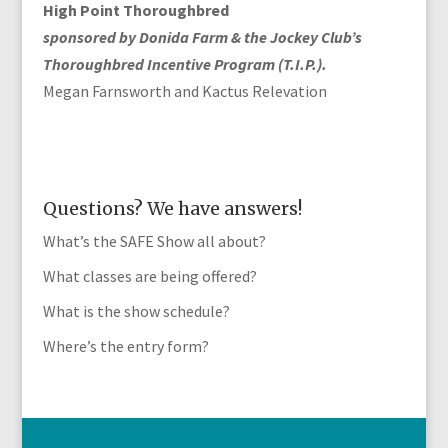
High Point Thoroughbred
sponsored by Donida Farm & the Jockey Club’s
Thoroughbred Incentive Program (T.I.P.).
Megan Farnsworth and Kactus Relevation
Questions? We have answers!
What’s the SAFE Show all about?
What classes are being offered?
What is the show schedule?
Where’s the entry form?