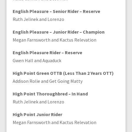
English Pleasure – Senior Rider – Reserve
Ruth Jelinek and Lorenzo
English Pleasure – Junior Rider – Champion
Megan Farnsworth and Kactus Relevation
English Pleasure Rider – Reserve
Gwen Hall and Aquaduck
High Point Green OTTB (Less Than 2 Years OTT)
Addison Rolie and Get Going Matty
High Point Thoroughbred – In Hand
Ruth Jelinek and Lorenzo
High Point Junior Rider
Megan Farnsworth and Kactus Relevation