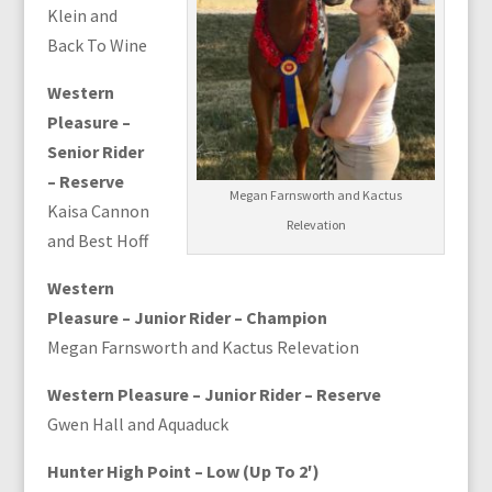
Klein and
Back To Wine
Western
Pleasure –
Senior Rider
– Reserve
Megan Farnsworth and Kactus
Kaisa Cannon
Relevation
and Best Hoff
Western
Pleasure – Junior Rider – Champion
Megan Farnsworth and Kactus Relevation
Western Pleasure – Junior Rider – Reserve
Gwen Hall and Aquaduck
Hunter High Point – Low (Up To 2′)