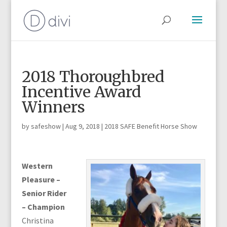
2018 Thoroughbred
Incentive Award
Winners
by
safeshow
|
Aug 9, 2018
|
2018 SAFE Benefit Horse Show
Western
Pleasure –
Senior Rider
– Champion
Christina