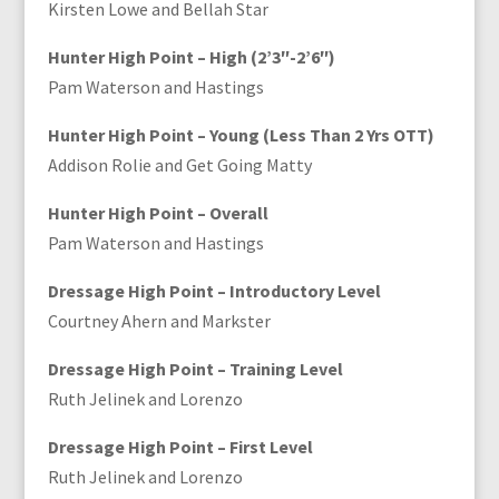
Kirsten Lowe and Bellah Star
Hunter High Point – High (2’3″-2’6″)
Pam Waterson and Hastings
Hunter High Point – Young (Less Than 2 Yrs OTT)
Addison Rolie and Get Going Matty
Hunter High Point – Overall
Pam Waterson and Hastings
Dressage High Point – Introductory Level
Courtney Ahern and Markster
Dressage High Point – Training Level
Ruth Jelinek and Lorenzo
Dressage High Point – First Level
Ruth Jelinek and Lorenzo